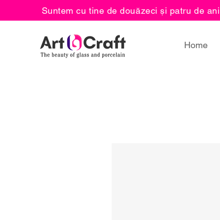
Suntem cu tine de douăzeci și patru de ani
Home