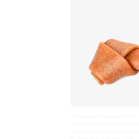
I'm a product description. This 
and grab buyers' attention. De
concisely. Use unique keywords
of using manufacturers' copy.